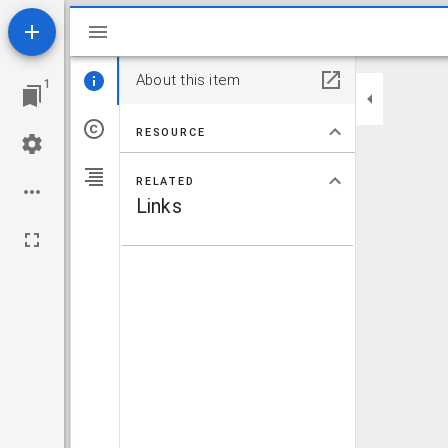
Mirador viewer
About this item
1
RESOURCE
RELATED
Links