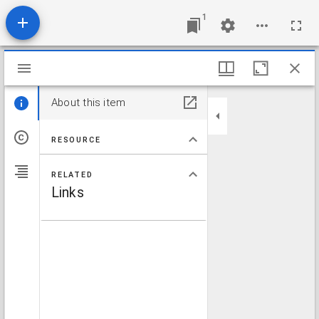
1
Mirador viewer
About this item
RESOURCE
RELATED
Links