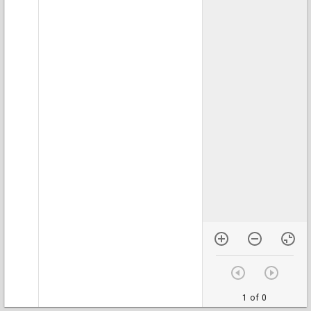
1 of 0