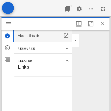
1
Mirador viewer
About this item
RESOURCE
RELATED
Links