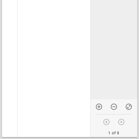
1 of 0