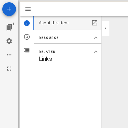
Mirador viewer
About this item
1
RESOURCE
RELATED
Links