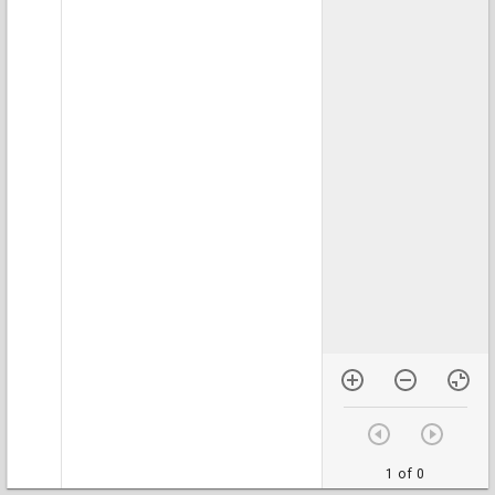
1 of 0