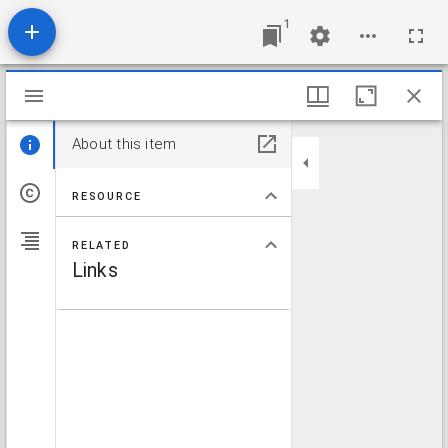
1
Mirador viewer
About this item
RESOURCE
RELATED
Links