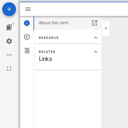
Mirador viewer
About this item
1
RESOURCE
RELATED
Links