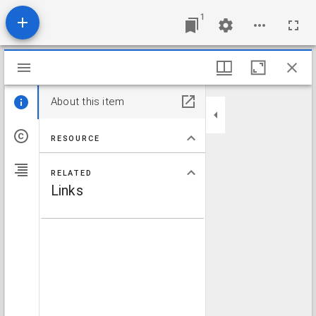
1
Mirador viewer
About this item
RESOURCE
RELATED
Links