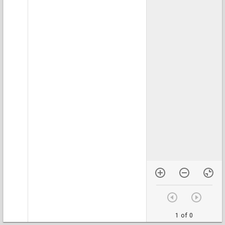
1 of 0