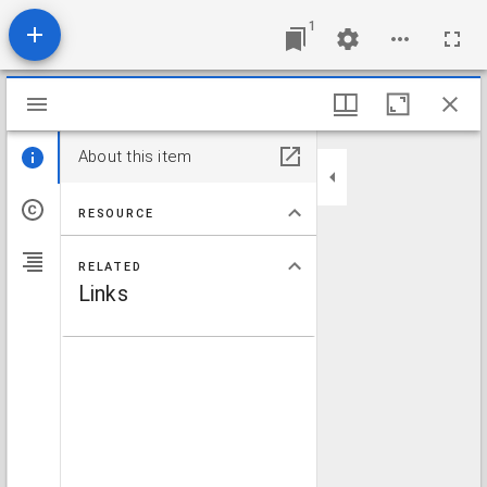
1
Mirador viewer
About this item
RESOURCE
RELATED
Links