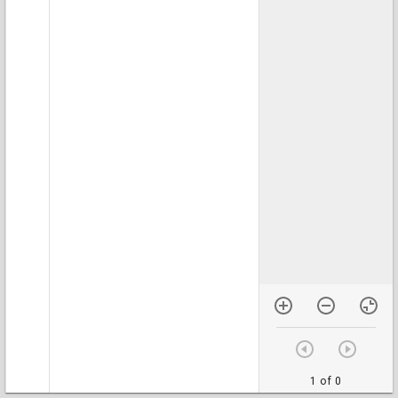
1 of 0