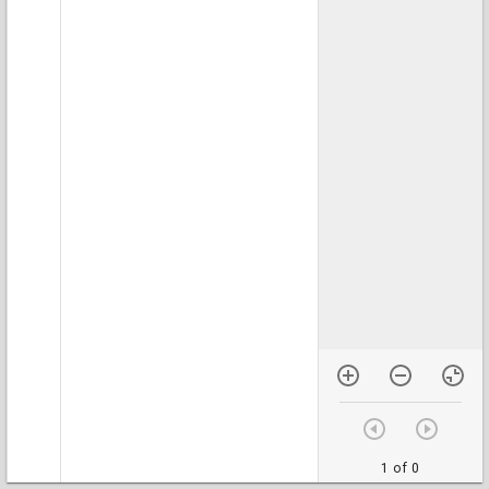
1 of 0