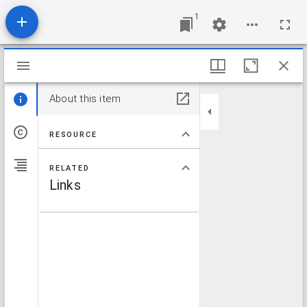
1
Mirador viewer
About this item
RESOURCE
RELATED
Links