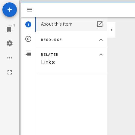
Mirador viewer
About this item
1
RESOURCE
RELATED
Links