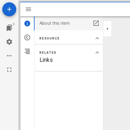
Mirador viewer
About this item
1
RESOURCE
RELATED
Links