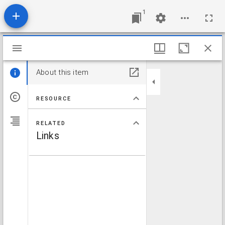
1
Mirador viewer
About this item
RESOURCE
RELATED
Links