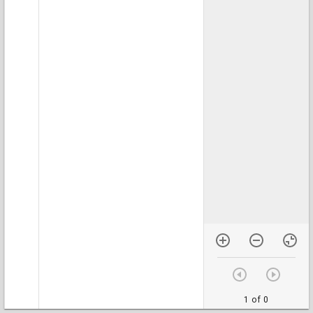
1 of 0