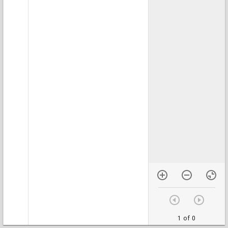
1 of 0