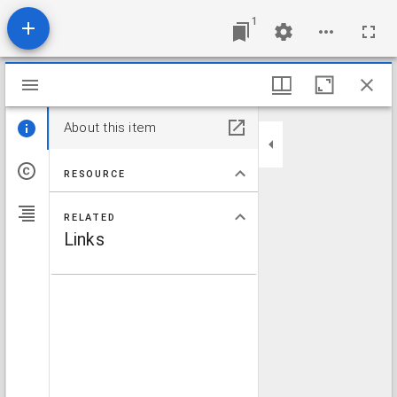
1
Mirador viewer
About this item
RESOURCE
RELATED
Links