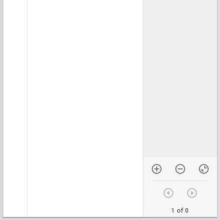
1 of 0