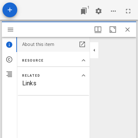
1
Mirador viewer
About this item
RESOURCE
RELATED
Links